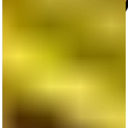
Beyond the Resume