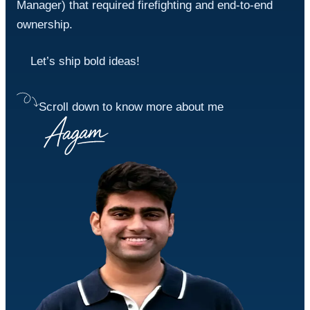
Manager) that required firefighting and end-to-end 
ownership.
Let’s ship bold ideas!
Scroll down to know more about me