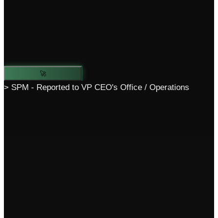
🚀
> SPM - Reported to VP CEO's Office / Operations