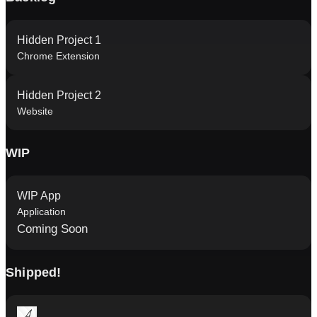
Hidden Project 1
Chrome Extension
Hidden Project 2
Website
WIP
WIP App
Application
Coming Soon
Shipped!