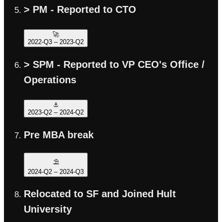
> PM - Reported to CTO
🚀
2022-Q3
–
2023-Q2
> SPM - Reported to VP CEO's Office /
Operations
⚓️
2023-Q2
–
2024-Q2
Pre MBA break
⛱️
2024-Q2
–
2024-Q3
Relocated to SF and Joined Hult
University