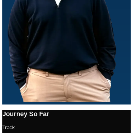
Journey So Far
Track