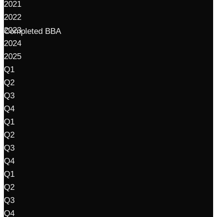
2021
2022
2023
Completed BBA
2024
2025
Q1
Q2
Q3
Q4
Q1
Q2
Q3
Q4
Q1
Q2
Q3
Q4