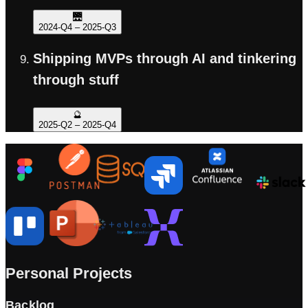
🌉
2024-Q4
–
2025-Q3
Shipping MVPs through AI and tinkering
through stuff
🔮
2025-Q2
–
2025-Q4
Personal Projects
Backlog