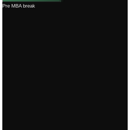
Pre MBA break