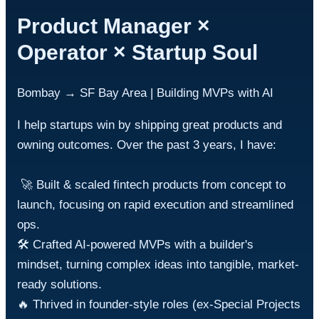
Product Manager ×
Operator × Startup Soul
Bombay → SF Bay Area | Building MVPs with AI
I help startups win by shipping great products and 
owning outcomes. Over the past 3 years, I have:

 🚀 Built & scaled fintech products from concept to 
launch, focusing on rapid execution and streamlined 
ops.

🛠️ Crafted AI-powered MVPs with a builder's 
mindset, turning complex ideas into tangible, market-
ready solutions.

🔥 Thrived in founder-style roles (ex-Special Projects 