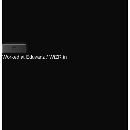
📦
Worked at Eduvanz / WiZR.in