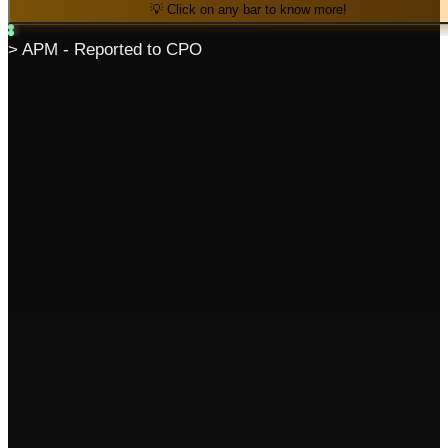
💡 Click on any bar to know more!
> APM - Reported to CPO