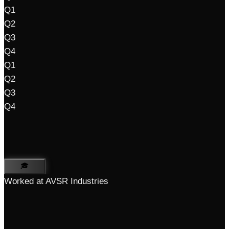
Q1
Q2
Q3
Q4
Q1
Q2
Q3
Q4
🎓
Worked at AVSR Industries