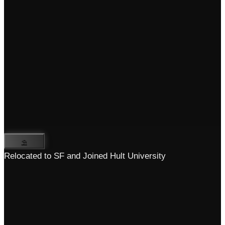
⛱️
Relocated to SF and Joined Hult University