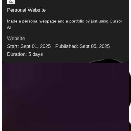
Personal Website
Made a personal webpage and a portfolio by just using Cursor
AI
Website
Start:
Sept 01, 2025
·
Published:
Sept 05, 2025
·
Duration:
5 days