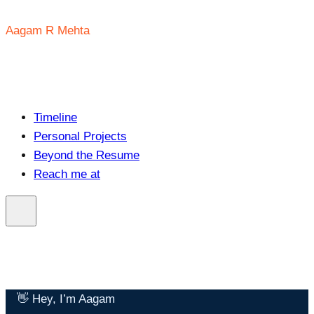
Aagam R Mehta
Timeline
Personal Projects
Beyond the Resume
Reach me at
👋 Hey, I’m Aagam