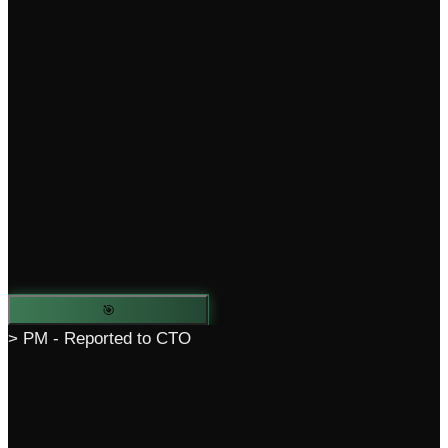
🎯
> PM - Reported to CTO