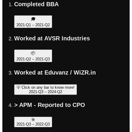
Completed BBA
🎓
2021-Q1
–
2021-Q2
Worked at AVSR Industries
📦
2021-Q2
–
2021-Q3
Worked at Eduvanz / WiZR.in
💡 Click on any bar to know more!
2021-Q3
–
2024-Q2
> APM - Reported to CPO
🎯
2021-Q3
–
2022-Q3