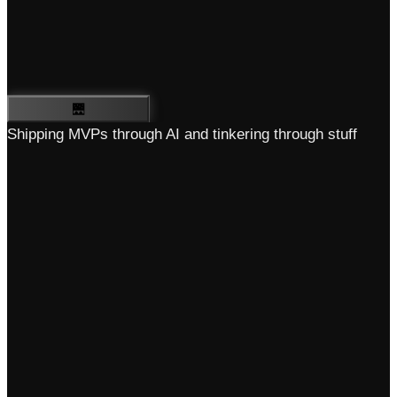
🌉
Shipping MVPs through AI and tinkering through stuff